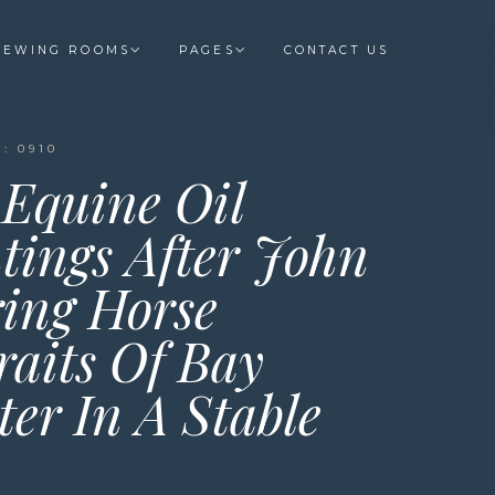
IEWING ROOMS
PAGES
CONTACT US
: 0910
 Equine Oil
tings After John
ing Horse
raits Of Bay
er In A Stable