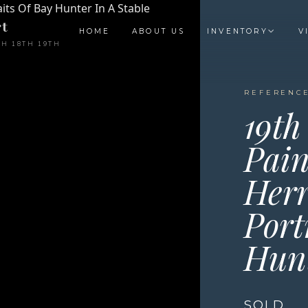
t
HOME
ABOUT US
INVENTORY
V
TH 18TH 19TH
REFERENCE
19th
Pain
Herr
Port
Hunt
SOLD